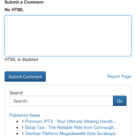
Submit a Comment
No HTML
HTML is disabled
Report Page
Search
Go
Published News
1
Premium IPTV : Your Ultimate Viewing Handb...
1
Balaji Taxi : The Reliable Ride from Connaugh...
1
Gambar Platform Megadewa88 Kota Surabaya: