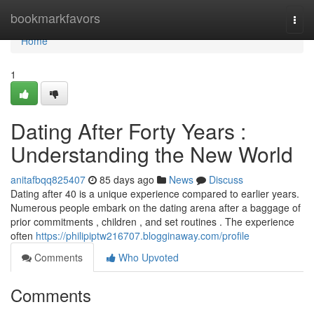
Home
bookmarkfavors
Togg
navi
Home
1
Dating After Forty Years :
Understanding the New World
anitafbqq825407
85 days ago
News
Discuss
Dating after 40 is a unique experience compared to earlier years.
Numerous people embark on the dating arena after a baggage of
prior commitments , children , and set routines . The experience
often
https://philipiptw216707.blogginaway.com/profile
Comments
Who Upvoted
Comments