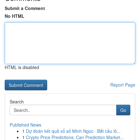
Submit a Comment
No HTML
HTML is disabled
Report Page
Search
Go
Published News
1
Dự đoán kết quả xổ số Minh Ngọc · Bắt cầu lô...
1
Crypto Price Predictions: Can Prediction Market...