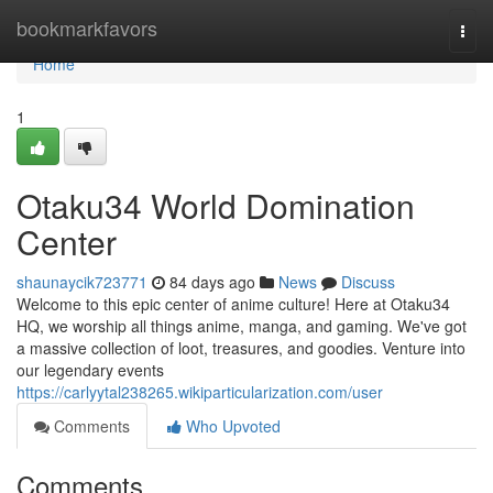
Home
bookmarkfavors
Togg
navi
Home
1
Otaku34 World Domination
Center
shaunaycik723771
84 days ago
News
Discuss
Welcome to this epic center of anime culture! Here at Otaku34
HQ, we worship all things anime, manga, and gaming. We've got
a massive collection of loot, treasures, and goodies. Venture into
our legendary events
https://carlyytal238265.wikiparticularization.com/user
Comments
Who Upvoted
Comments