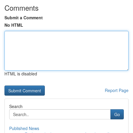
Comments
Submit a Comment
No HTML
HTML is disabled
Report Page
Search
Go
Published News