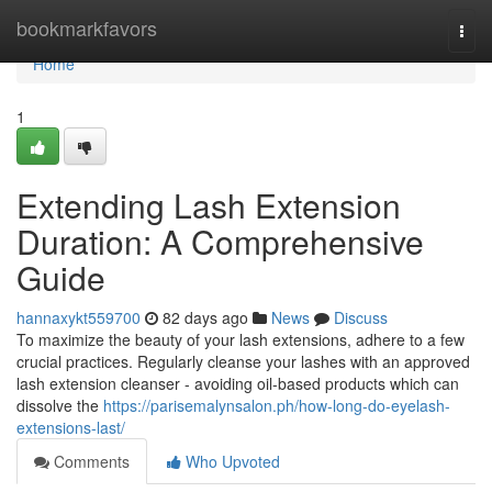
Home
bookmarkfavors
Togg
navi
Home
1
Extending Lash Extension
Duration: A Comprehensive
Guide
hannaxykt559700
82 days ago
News
Discuss
To maximize the beauty of your lash extensions, adhere to a few
crucial practices. Regularly cleanse your lashes with an approved
lash extension cleanser - avoiding oil-based products which can
dissolve the
https://parisemalynsalon.ph/how-long-do-eyelash-
extensions-last/
Comments
Who Upvoted