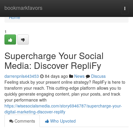
Home
bookmarkfavors
Togg
navi
Home
1
Supercharge Your Social
Media: Discover RepliFy
darrenpnls443453
84 days ago
News
Discuss
Feeling stuck by your present online strategy? RepliFy is here to
transform your reach. This cutting-edge platform allows you to
quickly generate engaging content, plan your posts, and track
your performance with
https://wisesocialsmedia.com/story6946787/supercharge-your-
digital-marketing-discover-replify
Comments
Who Upvoted