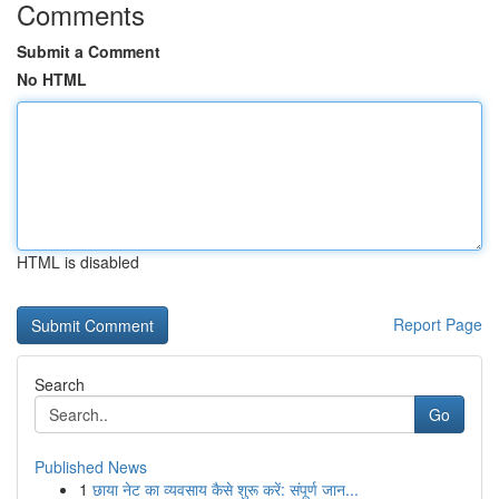
Comments
Submit a Comment
No HTML
HTML is disabled
Report Page
Search
Go
Published News
1
छाया नेट का व्यवसाय कैसे शुरू करें: संपूर्ण जान...