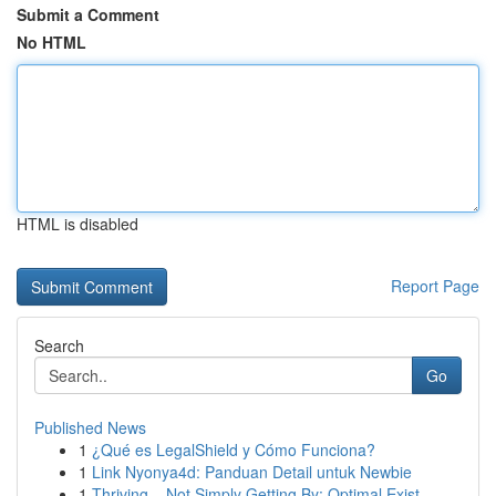
Submit a Comment
No HTML
HTML is disabled
Report Page
Search
Go
Published News
1
¿Qué es LegalShield y Cómo Funciona?
1
Link Nyonya4d: Panduan Detail untuk Newbie
1
Thriving – Not Simply Getting By: Optimal Exist...