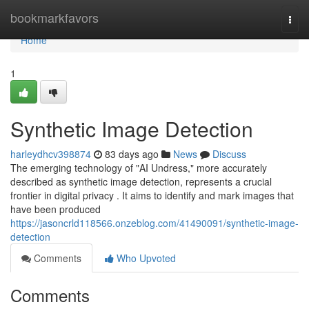
Home
bookmarkfavors
Togg
navi
Home
1
Synthetic Image Detection
harleydhcv398874
83 days ago
News
Discuss
The emerging technology of "AI Undress," more accurately
described as synthetic image detection, represents a crucial
frontier in digital privacy . It aims to identify and mark images that
have been produced
https://jasoncrld118566.onzeblog.com/41490091/synthetic-image-
detection
Comments
Who Upvoted
Comments