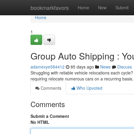
Home
bookmarkfavors
Home
New
Submit
Home
1
Group Auto Shipping : You
adamexye584412
85 days ago
News
Discuss
Struggling with reliable vehicle relocations each cycle
requiring relocate numerous cars on a recurring basis
Comments
Who Upvoted
Comments
Submit a Comment
No HTML