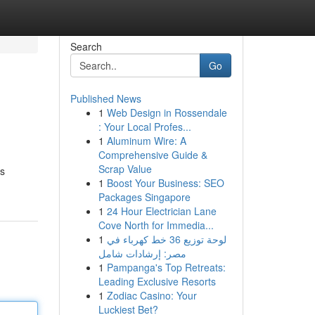
Search
Go
Published News
1
Web Design in Rossendale
: Your Local Profes...
1
Aluminum Wire: A
Comprehensive Guide &
Scrap Value
es
1
Boost Your Business: SEO
Packages Singapore
1
24 Hour Electrician Lane
Cove North for Immedia...
1
لوحة توزيع 36 خط كهرباء في
مصر: إرشادات شامل
1
Pampanga's Top Retreats:
Leading Exclusive Resorts
1
Zodiac Casino: Your
Luckiest Bet?