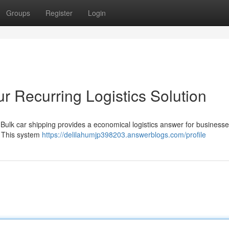
Groups
Register
Login
r Recurring Logistics Solution
? Bulk car shipping provides a economical logistics answer for business
. This system
https://delilahumjp398203.answerblogs.com/profile