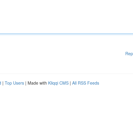
Rep
d
|
Top Users
| Made with
Kliqqi CMS
|
All RSS Feeds