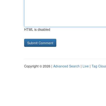
HTML is disabled
Copyright © 2026 |
Advanced Search
|
Live
|
Tag Clou