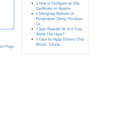
1
How to Configure an SSL
Certificate on Apache
1
Menginap Nyaman di
Penginapan Dieng: Panduan
Le...
1
Spin Rewriter AI: Is It Truly
Worth The Hype?
1
Cara Isi Higgs Domino Chip
Murah: Tutoria...
ort Page