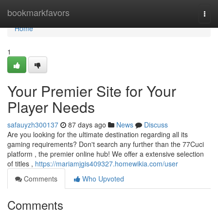
Home
bookmarkfavors
Togg
navi
Home
1
Your Premier Site for Your
Player Needs
safauyzh300137
87 days ago
News
Discuss
Are you looking for the ultimate destination regarding all its
gaming requirements? Don't search any further than the 77Cuci
platform , the premier online hub! We offer a extensive selection
of titles ,
https://mariamjgis409327.homewikia.com/user
Comments
Who Upvoted
Comments