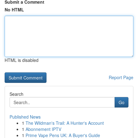
Submit a Comment
No HTML
HTML is disabled
Report Page
Search
Go
Published News
1
The Wildman's Trail: A Hunter's Account
1
Abonnement IPTV
1
Prime Vape Pens UK: A Buyer's Guide