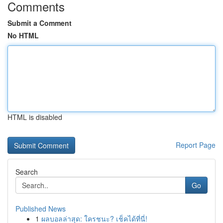
Comments
Submit a Comment
No HTML
HTML is disabled
Report Page
Search
Go
Published News
1
ผลบอลล่าสุด: ใครชนะ? เช็คได้ที่นี่!