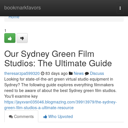
Home
bookmarkfavors
Togg
navi
Home
1
Our Sydney Green Film
Studios: The Ultimate Guide
theresarzpa599320
83 days ago
News
Discuss
Looking for state-of-the-art green virtual studio equipment in
Sydney? The following guide explores everything filmmakers
need to be aware of about the best Sydney green film studios.
You'll examine key
https://jayxvan035046.blogmazing.com/39913979/the-sydney-
green-film-studios-a-ultimate-resource
Comments
Who Upvoted