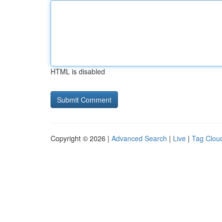
HTML is disabled
Copyright © 2026 |
Advanced Search
|
Live
|
Tag Clou