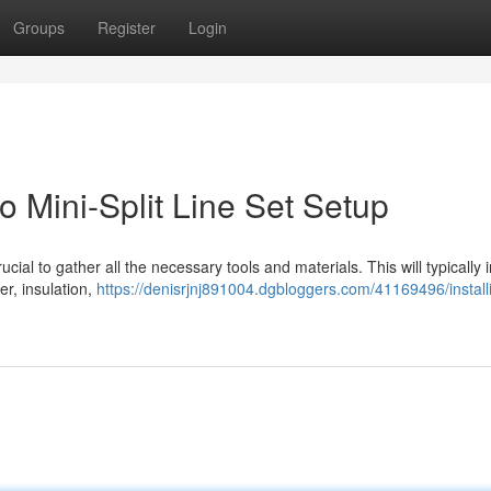
Groups
Register
Login
 Mini-Split Line Set Setup
crucial to gather all the necessary tools and materials. This will typically 
er, insulation,
https://denisrjnj891004.dgbloggers.com/41169496/install