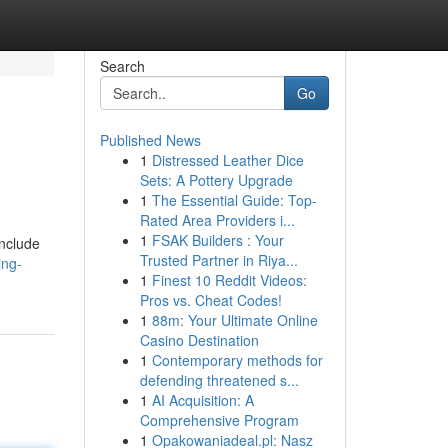
Search
Go
Published News
1
Distressed Leather Dice
Sets: A Pottery Upgrade
1
The Essential Guide: Top-
Rated Area Providers i...
1
FSAK Builders : Your
include
Trusted Partner in Riya...
ing-
1
Finest 10 Reddit Videos:
Pros vs. Cheat Codes!
1
88m: Your Ultimate Online
Casino Destination
1
Contemporary methods for
defending threatened s...
1
AI Acquisition: A
Comprehensive Program
1
Opakowaniadeal.pl: Nasz