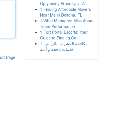
Optymalny Propozycja Za...
1
Finding Affordable Movers
Near Me in Deltona, FL
1
What Managers Miss About
Team Performance
1
Fort Portal Escorts: Your
Guide to Finding Co...
1
مكافحة الحشرات بالرياض:
خدمات ناجحة و آمنة
ort Page