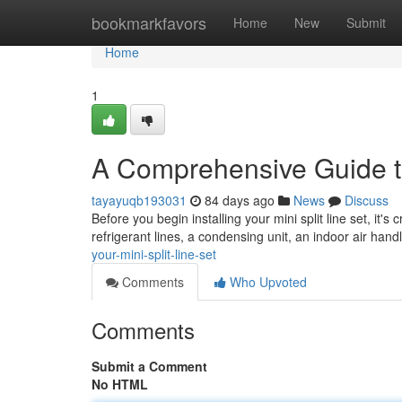
Home
bookmarkfavors
Home
New
Submit
Home
1
A Comprehensive Guide to
tayayuqb193031
84 days ago
News
Discuss
Before you begin installing your mini split line set, it's 
refrigerant lines, a condensing unit, an indoor air handl
your-mini-split-line-set
Comments
Who Upvoted
Comments
Submit a Comment
No HTML