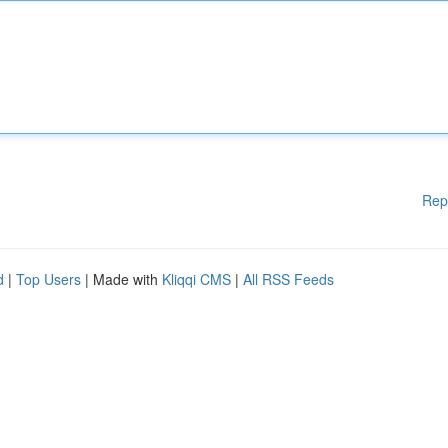
Rep
d
|
Top Users
| Made with
Kliqqi CMS
|
All RSS Feeds