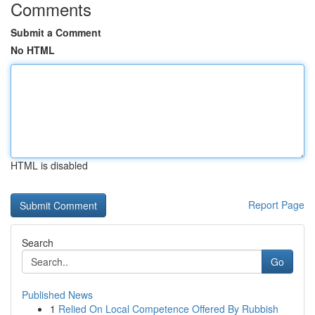
Comments
Submit a Comment
No HTML
HTML is disabled
Report Page
Search
Go
Published News
1
Relied On Local Competence Offered By Rubbish