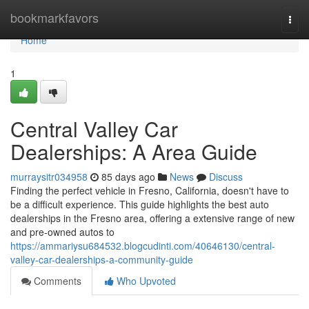
Home
bookmarkfavors
Togg
navi
Home
1
Central Valley Car
Dealerships: A Area Guide
murraysitr034958
85 days ago
News
Discuss
Finding the perfect vehicle in Fresno, California, doesn't have to
be a difficult experience. This guide highlights the best auto
dealerships in the Fresno area, offering a extensive range of new
and pre-owned autos to
https://ammariysu684532.blogcudinti.com/40646130/central-
valley-car-dealerships-a-community-guide
Comments
Who Upvoted