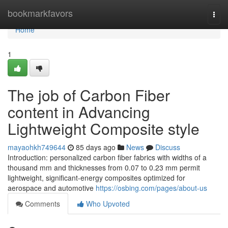
Home
bookmarkfavors
Togg
navi
Home
1
The job of Carbon Fiber
content in Advancing
Lightweight Composite style
mayaohkh749644
85 days ago
News
Discuss
Introduction: personalized carbon fiber fabrics with widths of a
thousand mm and thicknesses from 0.07 to 0.23 mm permit
lightweight, significant-energy composites optimized for
aerospace and automotive
https://osbing.com/pages/about-us
Comments
Who Upvoted