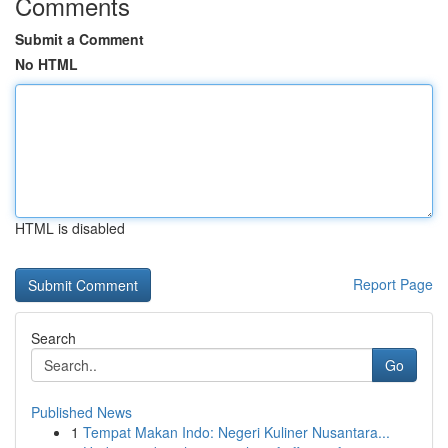
Comments
Submit a Comment
No HTML
HTML is disabled
Report Page
Search
Go
Published News
1
Tempat Makan Indo: Negeri Kuliner Nusantara...