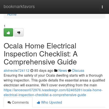
Home
bookmarkfavors
Togg
navi
Home
1
Ocala Home Electrical
Inspection Checklist: A
Comprehensive Guide
alvineolw724112
85 days ago
News
Discuss
Ensuring the safety of your Ocala dwelling starts with a thorough
wiring inspection. This guide details the essential areas a qualified
electrician will examine. We’ll cover everything from the main
https://lanceosor072976.ivasdesign.com/62465281/ocala-home-
electrical-inspection-checklist-a-comprehensive-guide
Comments
Who Upvoted