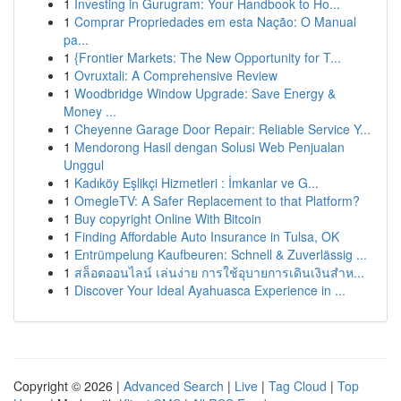
1
Investing in Gurugram: Your Handbook to Ho...
1
Comprar Propriedades em esta Nação: O Manual
pa...
1
{Frontier Markets: The New Opportunity for T...
1
Ovruxtali: A Comprehensive Review
1
Woodbridge Window Upgrade: Save Energy &
Money ...
1
Cheyenne Garage Door Repair: Reliable Service Y...
1
Mendorong Hasil dengan Solusi Web Penjualan
Unggul
1
Kadıköy Eşlikçi Hizmetleri : İmkanlar ve G...
1
OmegleTV: A Safer Replacement to that Platform?
1
Buy copyright Online With Bitcoin
1
Finding Affordable Auto Insurance in Tulsa, OK
1
Entrümpelung Kaufbeuren: Schnell & Zuverlässig ...
1
สล็อตออนไลน์ เล่นง่าย การใช้อุบายการเดินเงินสำห...
1
Discover Your Ideal Ayahuasca Experience in ...
Copyright © 2026 |
Advanced Search
|
Live
|
Tag Cloud
|
Top