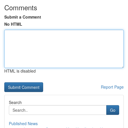
Comments
Submit a Comment
No HTML
HTML is disabled
Report Page
Search
Go
Published News