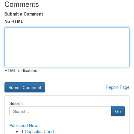
Comments
Submit a Comment
No HTML
HTML is disabled
Report Page
Search
Go
Published News
1
Cápsulas Cand