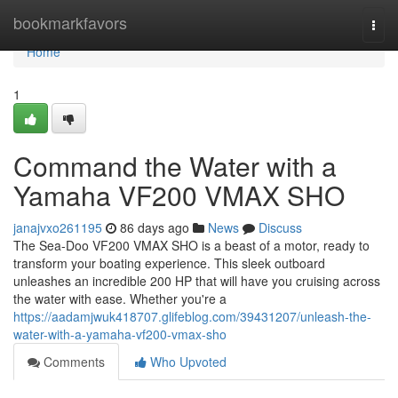
Home
bookmarkfavors
Togg
navi
Home
1
Command the Water with a
Yamaha VF200 VMAX SHO
janajvxo261195
86 days ago
News
Discuss
The Sea-Doo VF200 VMAX SHO is a beast of a motor, ready to
transform your boating experience. This sleek outboard
unleashes an incredible 200 HP that will have you cruising across
the water with ease. Whether you're a
https://aadamjwuk418707.glifeblog.com/39431207/unleash-the-
water-with-a-yamaha-vf200-vmax-sho
Comments
Who Upvoted