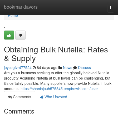
Home
bookmarkfavors
Togg
navi
Home
1
Obtaining Bulk Nutella: Rates
& Supply
joycegfvr477524
84 days ago
News
Discuss
Are you a business seeking to offer the globally beloved Nutella
product? Acquiring Nutella at bulk levels can be challenging, but
it’s certainly possible. Many suppliers now provide Nutella in bulk
amounts,
https://shaniajbuh575545.empirewiki.com/user
Comments
Who Upvoted
Comments