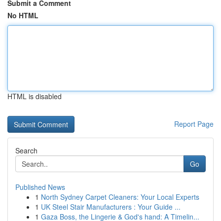
Submit a Comment
No HTML
HTML is disabled
Report Page
Search
Go
Published News
1
North Sydney Carpet Cleaners: Your Local Experts
1
UK Steel Stair Manufacturers : Your Guide ...
1
Gaza Boss, the Lingerie & God's hand: A Timelin...