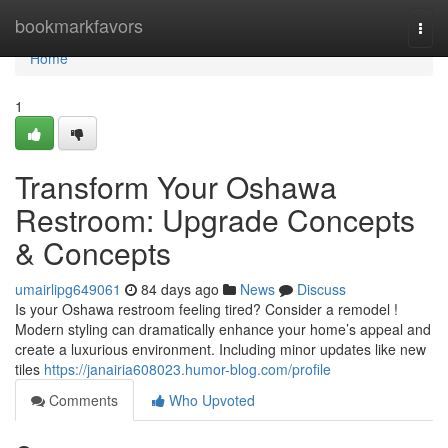
Home
bookmarkfavors
Togg
navi
Home
1
Transform Your Oshawa
Restroom: Upgrade Concepts
& Concepts
umairlipg649061
84 days ago
News
Discuss
Is your Oshawa restroom feeling tired? Consider a remodel !
Modern styling can dramatically enhance your home’s appeal and
create a luxurious environment. Including minor updates like new
tiles
https://janairia608023.humor-blog.com/profile
Comments
Who Upvoted