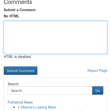
Comments
Submit a Comment
No HTML
HTML is disabled
Report Page
Search
Go
Published News
1
Obama's Lasting Mark