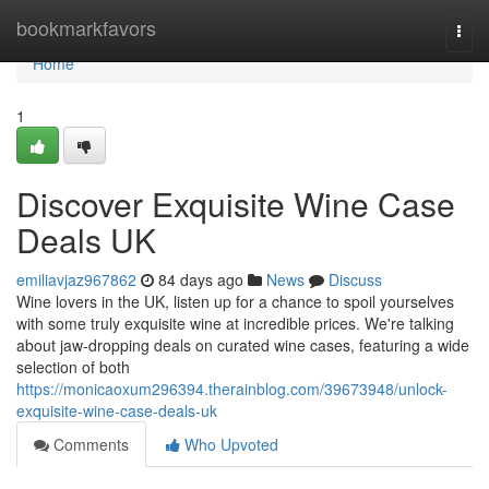
Home
bookmarkfavors
Togg
navi
Home
1
Discover Exquisite Wine Case
Deals UK
emiliavjaz967862
84 days ago
News
Discuss
Wine lovers in the UK, listen up for a chance to spoil yourselves
with some truly exquisite wine at incredible prices. We're talking
about jaw-dropping deals on curated wine cases, featuring a wide
selection of both
https://monicaoxum296394.therainblog.com/39673948/unlock-
exquisite-wine-case-deals-uk
Comments
Who Upvoted