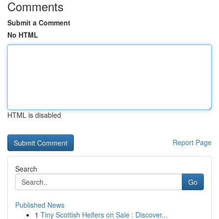
Comments
Submit a Comment
No HTML
HTML is disabled
Report Page
Search
Go
Published News
1
Tiny Scottish Heifers on Sale : Discover...