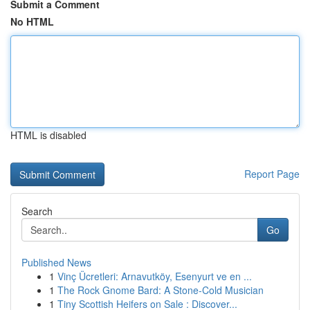
Submit a Comment
No HTML
HTML is disabled
Report Page
Search
Go
Published News
1
Vinç Ücretleri: Arnavutköy, Esenyurt ve en ...
1
The Rock Gnome Bard: A Stone-Cold Musician
1
Tiny Scottish Heifers on Sale : Discover...