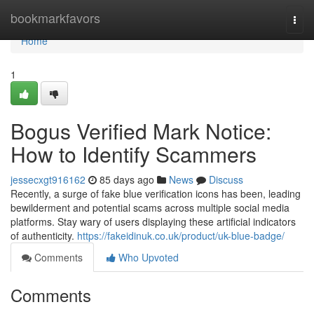
Home
bookmarkfavors
Togg
navi
Home
1
Bogus Verified Mark Notice:
How to Identify Scammers
jessecxgt916162
85 days ago
News
Discuss
Recently, a surge of fake blue verification icons has been, leading
bewilderment and potential scams across multiple social media
platforms. Stay wary of users displaying these artificial indicators
of authenticity.
https://fakeidinuk.co.uk/product/uk-blue-badge/
Comments
Who Upvoted
Comments