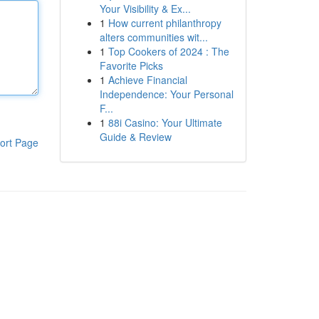
Your Visibility & Ex...
1
How current philanthropy
alters communities wit...
1
Top Cookers of 2024 : The
Favorite Picks
1
Achieve Financial
Independence: Your Personal
F...
1
88i Casino: Your Ultimate
Guide & Review
ort Page