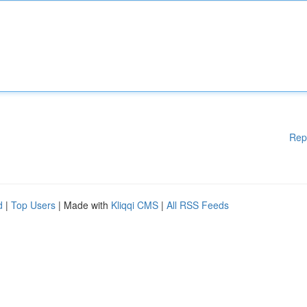
Rep
d
|
Top Users
| Made with
Kliqqi CMS
|
All RSS Feeds