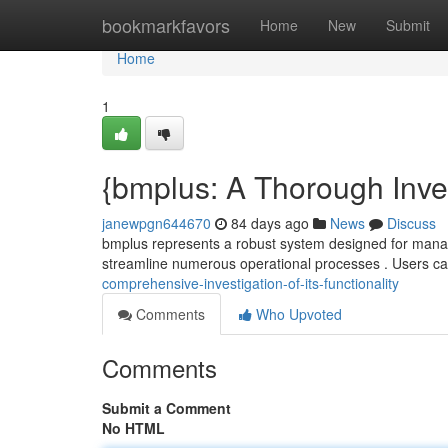
Home
bookmarkfavors
Home
New
Submit
Home
1
{bmplus: A Thorough Invest
janewpgn644670
84 days ago
News
Discuss
bmplus represents a robust system designed for managing 
streamline numerous operational processes . Users c
comprehensive-investigation-of-its-functionality
Comments
Who Upvoted
Comments
Submit a Comment
No HTML