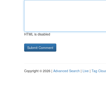
HTML is disabled
Copyright © 2026 |
Advanced Search
|
Live
|
Tag Clou