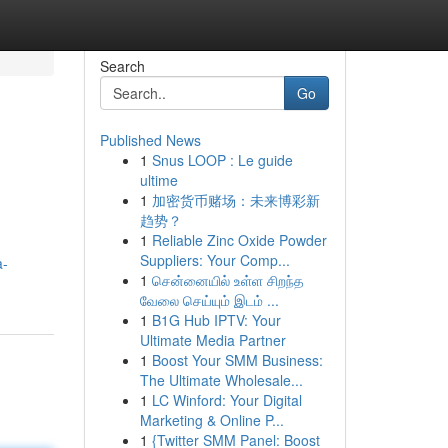
Search
Go
Published News
1
Snus LOOP : Le guide
ultime
1
加密货币赌场：未来博彩新
趋势？
1
Reliable Zinc Oxide Powder
Suppliers: Your Comp...
a-
1
சென்னையில் உள்ள சிறந்த
வேலை செய்யும் இடம் ...
1
B1G Hub IPTV: Your
Ultimate Media Partner
1
Boost Your SMM Business:
The Ultimate Wholesale...
1
LC Winford: Your Digital
Marketing & Online P...
1
{Twitter SMM Panel: Boost