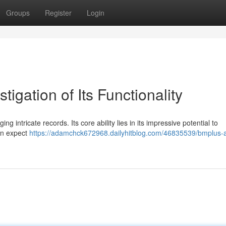
Groups
Register
Login
igation of Its Functionality
intricate records. Its core ability lies in its impressive potential to
an expect
https://adamchck672968.dailyhitblog.com/46835539/bmplus-