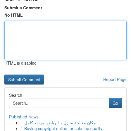
Submit a Comment
No HTML
HTML is disabled
Report Page
Search
Go
Published News
1
مكان معالجة منازل بـ الرياض: مرشد كامل ...
1
Buying copyright online for sale top quality