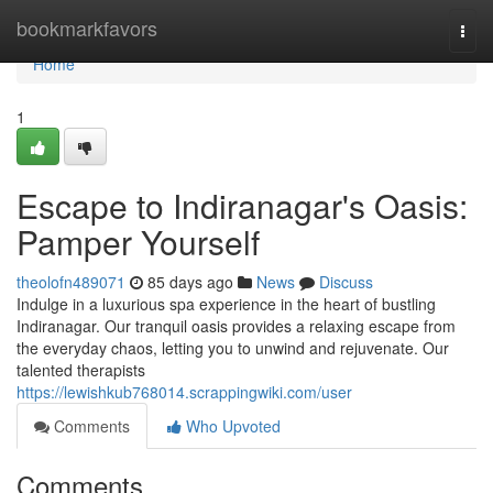
Home
bookmarkfavors
Togg
navi
Home
1
Escape to Indiranagar's Oasis:
Pamper Yourself
theolofn489071
85 days ago
News
Discuss
Indulge in a luxurious spa experience in the heart of bustling
Indiranagar. Our tranquil oasis provides a relaxing escape from
the everyday chaos, letting you to unwind and rejuvenate. Our
talented therapists
https://lewishkub768014.scrappingwiki.com/user
Comments
Who Upvoted
Comments