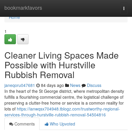
Home
bookmarkfavors
Togg
navi
Home
1
Cleaner Living Spaces Made
Possible with Hurstville
Rubbish Removal
janeqoru047681
84 days ago
News
Discuss
In the heart of the St George district, where metropolitan density
fulfills a flourishing commercial centre, the logistical challenge of
preserving a clutter-free home or service is a common reality for
lots of
https://ianwqsx704948.tblogz.com/trustworthy-regional-
services-through-hurstville-rubbish-removal-54504816
Comments
Who Upvoted