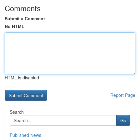
Comments
Submit a Comment
No HTML
HTML is disabled
Report Page
Search
Go
Published News