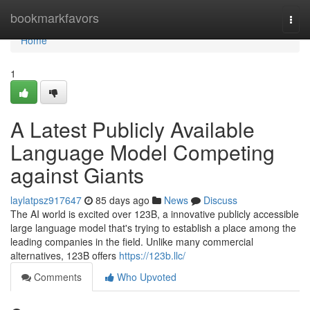
Home
bookmarkfavors
Togg
navi
Home
1
A Latest Publicly Available
Language Model Competing
against Giants
laylatpsz917647
85 days ago
News
Discuss
The AI world is excited over 123B, a innovative publicly accessible
large language model that's trying to establish a place among the
leading companies in the field. Unlike many commercial
alternatives, 123B offers
https://123b.llc/
Comments
Who Upvoted