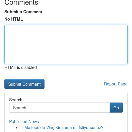
Comments
Submit a Comment
No HTML
HTML is disabled
Report Page
Search
Go
Published News
1
Maltepe'de Vinç Kiralama mi İstiyorsunuz?