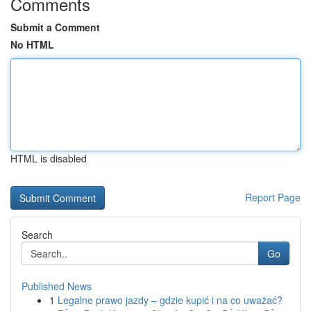
Comments
Submit a Comment
No HTML
HTML is disabled
Report Page
Search
Go
Published News
1
Legalne prawo jazdy – gdzie kupić i na co uważać?