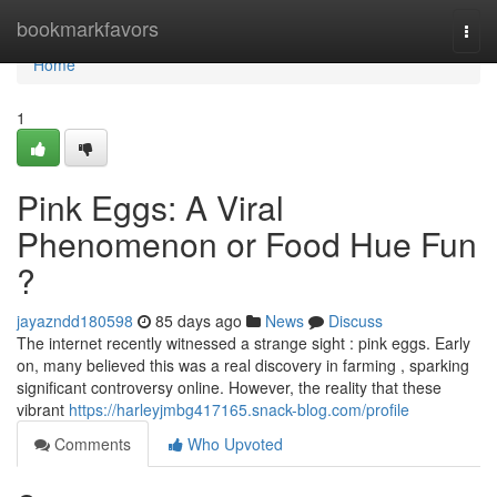
Home
bookmarkfavors
Togg
navi
Home
1
Pink Eggs: A Viral
Phenomenon or Food Hue Fun
?
jayazndd180598
85 days ago
News
Discuss
The internet recently witnessed a strange sight : pink eggs. Early
on, many believed this was a real discovery in farming , sparking
significant controversy online. However, the reality that these
vibrant
https://harleyjmbg417165.snack-blog.com/profile
Comments
Who Upvoted