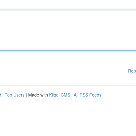
Rep
d
|
Top Users
| Made with
Kliqqi CMS
|
All RSS Feeds