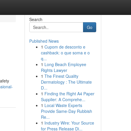
Search
Go
Published News
1
Cupom de desconto e
cashback: o que soma e o
q...
1
Long Beach Employee
Rights Lawyer
1
The Finest Quality
afety
Dermatology : The Ultimate
sional-
D...
1
Finding the Right A4 Paper
Supplier: A Comprehe...
1
Local Waste Experts
Provide Same-Day Rubbish
Re...
1
Industry Wire: Your Source
for Press Release Di...