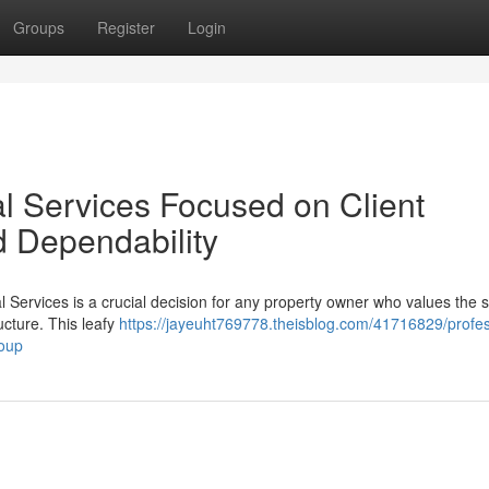
Groups
Register
Login
al Services Focused on Client
d Dependability
al Services is a crucial decision for any property owner who values the s
ucture. This leafy
https://jayeuht769778.theisblog.com/41716829/profes
roup