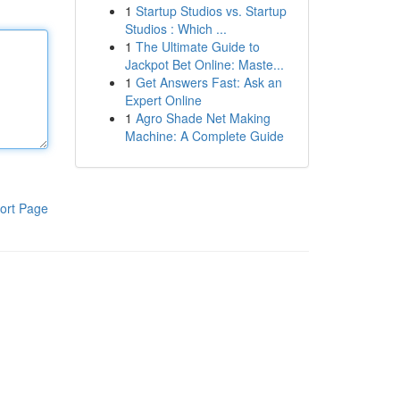
1
Startup Studios vs. Startup
Studios : Which ...
1
The Ultimate Guide to
Jackpot Bet Online: Maste...
1
Get Answers Fast: Ask an
Expert Online
1
Agro Shade Net Making
Machine: A Complete Guide
ort Page