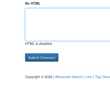
No HTML
HTML is disabled
Copyright © 2026 |
Advanced Search
|
Live
|
Tag Clou