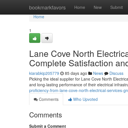
Home
bookmarkfavors
Home
New
Submit
Home
1
Lane Cove North Electric
Complete Satisfaction an
kiarabkip205779
85 days ago
News
Discuss
Picking the ideal supplier for Lane Cove North Electric
and long-lasting performance of their electrical infrastr
proficiency-from-lane-cove-north-electrical-services-g
Comments
Who Upvoted
Comments
Submit a Comment