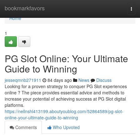
Home
bookmarkfavors
Togg
navi
Home
1
PG Slot Online: Your Ultimate
Guide to Winning
jesseqmnb271911
84 days ago
News
Discuss
Looking for a proven strategy to conquer PG Slot experiences
online ? The piece provides essential advice and methods to
increase your potential of achieving success at PG Slot digital
platforms.
https://nellnshl413199.aboutyoublog.com/52864589/pg-slot-
online-your-ultimate-guide-to-winning
Comments
Who Upvoted