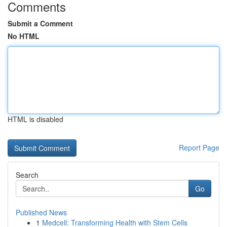
Comments
Submit a Comment
No HTML
HTML is disabled
Report Page
Search
Go
Published News
1
Medcell: Transforming Health with Stem Cells