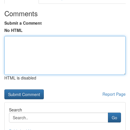
Comments
Submit a Comment
No HTML
HTML is disabled
Report Page
Search
Go