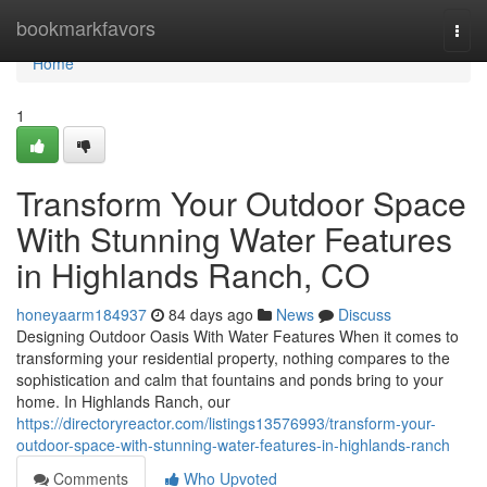
Home
bookmarkfavors
Togg
navi
Home
1
Transform Your Outdoor Space
With Stunning Water Features
in Highlands Ranch, CO
honeyaarm184937
84 days ago
News
Discuss
Designing Outdoor Oasis With Water Features When it comes to
transforming your residential property, nothing compares to the
sophistication and calm that fountains and ponds bring to your
home. In Highlands Ranch, our
https://directoryreactor.com/listings13576993/transform-your-
outdoor-space-with-stunning-water-features-in-highlands-ranch
Comments
Who Upvoted