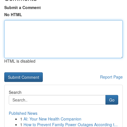
Submit a Comment
No HTML
HTML is disabled
Report Page
Search
Go
Published News
1
AI: Your New Health Companion
1
How to Prevent Family Power Outages According t...