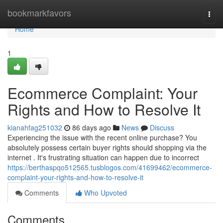
Home
bookmarkfavors
Togg
navi
Home
1
Ecommerce Complaint: Your
Rights and How to Resolve It
kianahfag251032
86 days ago
News
Discuss
Experiencing the issue with the recent online purchase? You
absolutely possess certain buyer rights should shopping via the
internet . It's frustrating situation can happen due to incorrect
https://berthaspqo512565.tusblogos.com/41699462/ecommerce-
complaint-your-rights-and-how-to-resolve-it
Comments
Who Upvoted
Comments