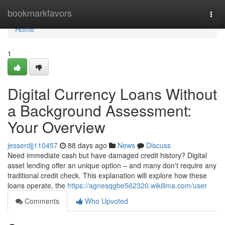
Home
bookmarkfavors
Togg
navi
Home
1
Digital Currency Loans Without
a Background Assessment:
Your Overview
jesserdjj110457
88 days ago
News
Discuss
Need immediate cash but have damaged credit history? Digital
asset lending offer an unique option – and many don't require any
traditional credit check. This explanation will explore how these
loans operate, the
https://agnesqgbe562320.wikilima.com/user
Comments
Who Upvoted