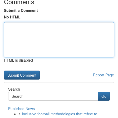
Comments
Submit a Comment
No HTML
HTML is disabled
Report Page
Search
Go
Published News
1
Inclusive football methodologies that refine te...