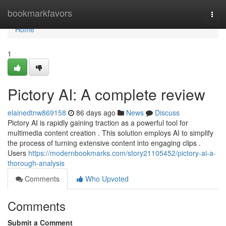
Home
bookmarkfavors
Togg
navi
Home
1
Pictory AI: A complete review
elainedtnw869158
86 days ago
News
Discuss
Pictory AI is rapidly gaining traction as a powerful tool for
multimedia content creation . This solution employs AI to simplify
the process of turning extensive content into engaging clips .
Users
https://modernbookmarks.com/story21105452/pictory-ai-a-
thorough-analysis
Comments
Who Upvoted
Comments
Submit a Comment