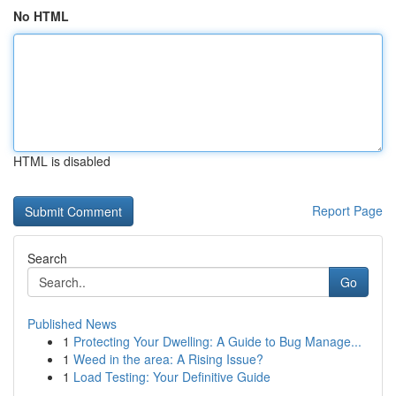
No HTML
HTML is disabled
Report Page
Search
Go
Published News
1
Protecting Your Dwelling: A Guide to Bug Manage...
1
Weed in the area: A Rising Issue?
1
Load Testing: Your Definitive Guide