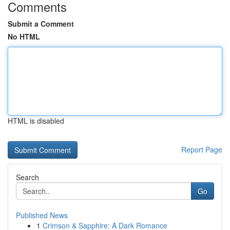
Comments
Submit a Comment
No HTML
HTML is disabled
Report Page
Search
Go
Published News
1
Crimson & Sapphire: A Dark Romance