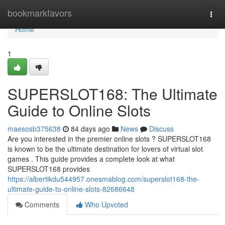
Home
bookmarkfavors
Togg
navi
Home
1
SUPERSLOT168: The Ultimate
Guide to Online Slots
maesosb375638
84 days ago
News
Discuss
Are you interested in the premier online slots ? SUPERSLOT168
is known to be the ultimate destination for lovers of virtual slot
games . This guide provides a complete look at what
SUPERSLOT168 provides
https://albertikdu544957.onesmablog.com/superslot168-the-
ultimate-guide-to-online-slots-82686648
Comments
Who Upvoted