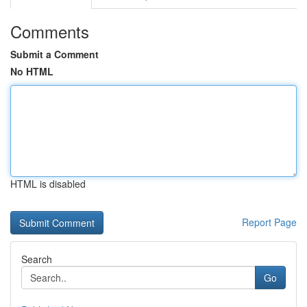
Comments
Submit a Comment
No HTML
HTML is disabled
Report Page
Search
Go