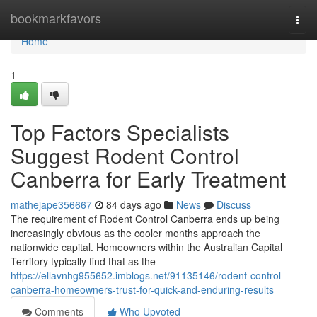
Home
bookmarkfavors
Togg
navi
Home
1
Top Factors Specialists
Suggest Rodent Control
Canberra for Early Treatment
mathejape356667
84 days ago
News
Discuss
The requirement of Rodent Control Canberra ends up being
increasingly obvious as the cooler months approach the
nationwide capital. Homeowners within the Australian Capital
Territory typically find that as the
https://ellavnhg955652.imblogs.net/91135146/rodent-control-
canberra-homeowners-trust-for-quick-and-enduring-results
Comments
Who Upvoted