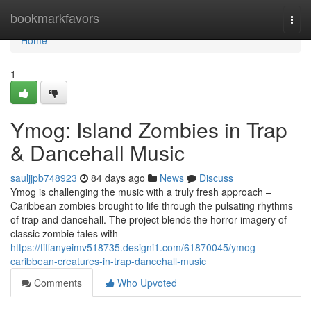
Home
bookmarkfavors
Togg
navi
Home
1
Ymog: Island Zombies in Trap
& Dancehall Music
sauljjpb748923
84 days ago
News
Discuss
Ymog is challenging the music with a truly fresh approach –
Caribbean zombies brought to life through the pulsating rhythms
of trap and dancehall. The project blends the horror imagery of
classic zombie tales with
https://tiffanyeimv518735.designi1.com/61870045/ymog-
caribbean-creatures-in-trap-dancehall-music
Comments
Who Upvoted