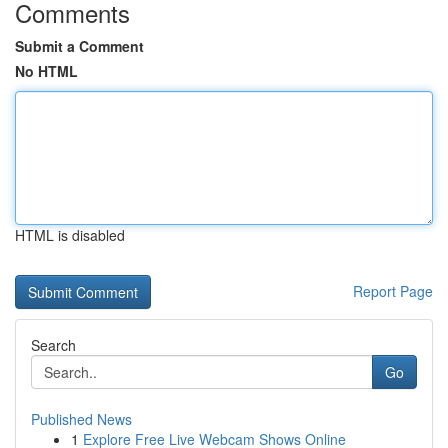
Comments
Submit a Comment
No HTML
HTML is disabled
Report Page
Search
Go
Published News
1
Explore Free Live Webcam Shows Online