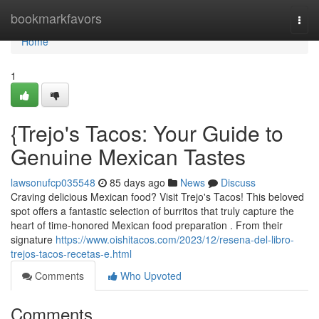
Home
bookmarkfavors
Togg
navi
Home
1
{Trejo's Tacos: Your Guide to
Genuine Mexican Tastes
lawsonufcp035548
85 days ago
News
Discuss
Craving delicious Mexican food? Visit Trejo's Tacos! This beloved
spot offers a fantastic selection of burritos that truly capture the
heart of time-honored Mexican food preparation . From their
signature
https://www.oishitacos.com/2023/12/resena-del-libro-
trejos-tacos-recetas-e.html
Comments
Who Upvoted
Comments