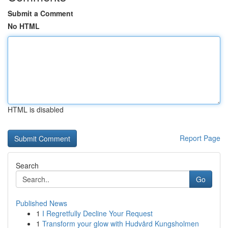
Submit a Comment
No HTML
HTML is disabled
Report Page
Search
Go
Published News
1
I Regretfully Decline Your Request
1
Transform your glow with Hudvård Kungsholmen