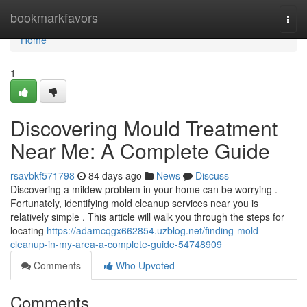
Home
bookmarkfavors
Togg
navi
Home
1
Discovering Mould Treatment
Near Me: A Complete Guide
rsavbkf571798
84 days ago
News
Discuss
Discovering a mildew problem in your home can be worrying .
Fortunately, identifying mold cleanup services near you is
relatively simple . This article will walk you through the steps for
locating
https://adamcqgx662854.uzblog.net/finding-mold-
cleanup-in-my-area-a-complete-guide-54748909
Comments
Who Upvoted
Comments