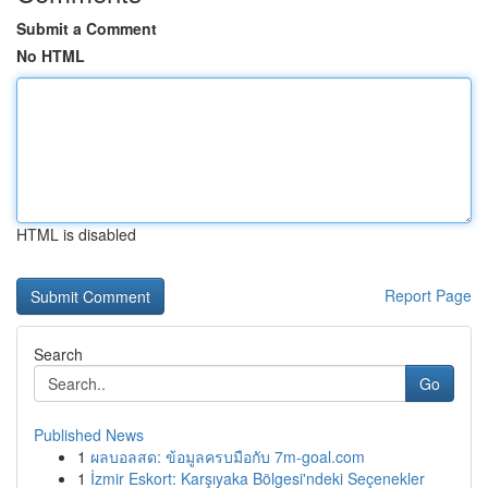
Submit a Comment
No HTML
HTML is disabled
Report Page
Search
Go
Published News
1
ผลบอลสด: ข้อมูลครบมือกับ 7m-goal.com
1
İzmir Eskort: Karşıyaka Bölgesi'ndeki Seçenekler