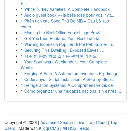
E...
1
White Turkey Varieties: A Complete Handbook
1
Audio guest book — la belle idée pour vos invit...
1
Phân tích cầu Song Thủ Đề MB – Cầu Lô 168
chính...
1
Finding the Best Office Furnishings Provi...
1
Get YouTube Footage: Your Best Tutorial
1
Warung Indonesia Populer di Poi Pet: Kuliner In...
1
Securing This Dwelling : Exposed Eaves , ...
1
제주 밤 문화 밤을 즐기는 완벽한 가이드
1
Your Southwark Weekender : Your Complete
What’s...
1
Forging A Path: A Automaton Inventor’s Pilgrimage
1
Codecanyon Script Installation: A Step-by-Step ...
1
Refrigeration Systems: A Comprehensive Guide
1
Cómo organizar una mudanza nacional sin estrés:...
Copyright © 2026 |
Advanced Search
|
Live
|
Tag Cloud
|
Top
Users
| Made with
Kliqqi CMS
|
All RSS Feeds