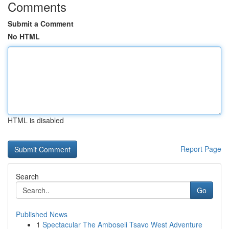
Comments
Submit a Comment
No HTML
HTML is disabled
Report Page
Search
Go
Published News
1
Spectacular The Amboseli Tsavo West Adventure