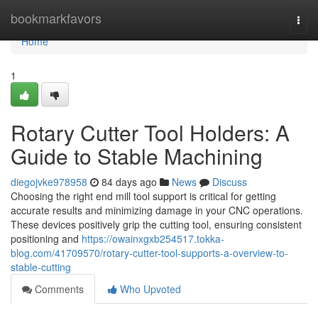
Home
bookmarkfavors
Togg
navi
Home
1
Rotary Cutter Tool Holders: A
Guide to Stable Machining
diegojvke978958
84 days ago
News
Discuss
Choosing the right end mill tool support is critical for getting
accurate results and minimizing damage in your CNC operations.
These devices positively grip the cutting tool, ensuring consistent
positioning and
https://owainxgxb254517.tokka-
blog.com/41709570/rotary-cutter-tool-supports-a-overview-to-
stable-cutting
Comments
Who Upvoted