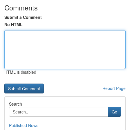
Comments
Submit a Comment
No HTML
HTML is disabled
Report Page
Search
Go
Published News