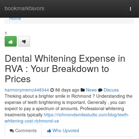
Home
bookmarkfavors
Togg
navi
Home
1
Dental Whitening Expense in
RVA : Your Breakdown to
Prices
harmonymemz448344
86 days ago
News
Discuss
Thinking about a brighter smile in Richmond ? Understanding the
expense of teeth brightening is important. Generally , you can
expect to pay a spectrum of amounts. Professional whitening
treatments typically
https://richmondsmilestudio.com/blog/teeth-
whitening-cost-richmond-va
Comments
Who Upvoted