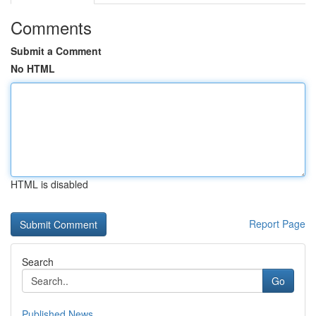
Comments
Submit a Comment
No HTML
HTML is disabled
Report Page
Search
Go
Published News