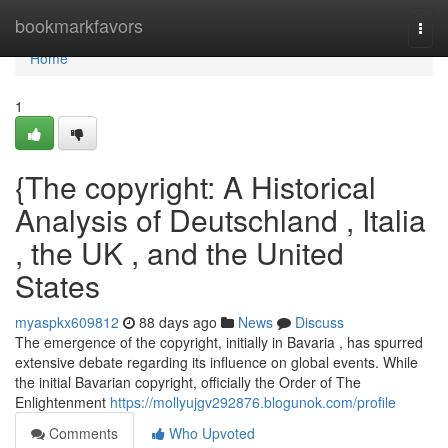
Home
bookmarkfavors
Togg
navi
Home
1
{The copyright: A Historical
Analysis of Deutschland , Italia
, the UK , and the United
States
myaspkx609812
88 days ago
News
Discuss
The emergence of the copyright, initially in Bavaria , has spurred
extensive debate regarding its influence on global events. While
the initial Bavarian copyright, officially the Order of The
Enlightenment
https://mollyujgv292876.blogunok.com/profile
Comments
Who Upvoted