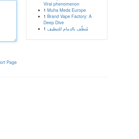
Viral phenomenon
1
Muha Meds Europe
1
Brand Vape Factory: A
Deep Dive
1
مُنظّف بالدمام للتنظيف
ort Page