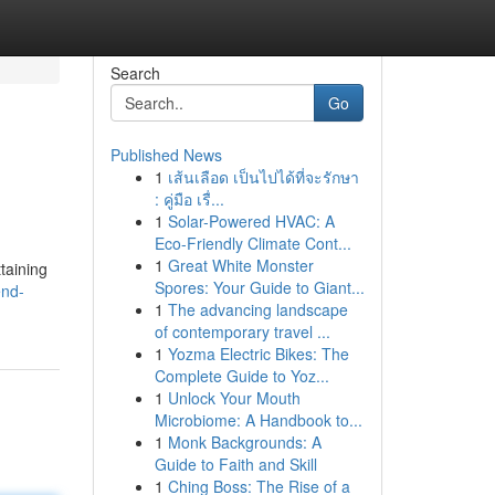
Search
Go
Published News
1
เส้นเลือด เป็นไปได้ที่จะรักษา
: คู่มือ เรื่...
1
Solar-Powered HVAC: A
Eco-Friendly Climate Cont...
1
Great White Monster
taining
Spores: Your Guide to Giant...
end-
1
The advancing landscape
of contemporary travel ...
1
Yozma Electric Bikes: The
Complete Guide to Yoz...
1
Unlock Your Mouth
Microbiome: A Handbook to...
1
Monk Backgrounds: A
Guide to Faith and Skill
1
Ching Boss: The Rise of a