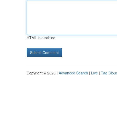
HTML is disabled
Copyright © 2026 |
Advanced Search
|
Live
|
Tag Clou