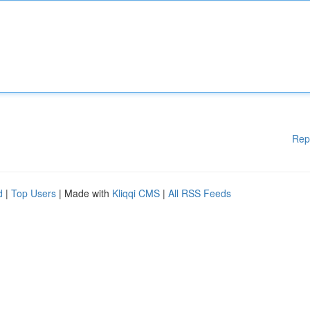
Rep
d
|
Top Users
| Made with
Kliqqi CMS
|
All RSS Feeds