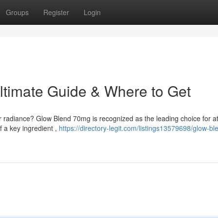
Groups
Register
Login
ltimate Guide & Where to Get
r radiance? Glow Blend 70mg is recognized as the leading choice for at
f a key ingredient ,
https://directory-legit.com/listings13579698/glow-bl