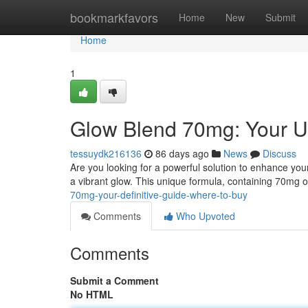
Home
bookmarkfavors
Home
New
Submit
Home
1
Glow Blend 70mg: Your U
tessuydk216136
86 days ago
News
Discuss
Are you looking for a powerful solution to enhance you
a vibrant glow. This unique formula, containing 70mg o
70mg-your-definitive-guide-where-to-buy
Comments
Who Upvoted
Comments
Submit a Comment
No HTML