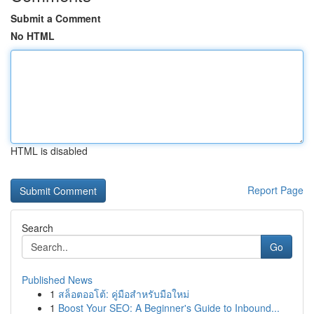
Submit a Comment
No HTML
HTML is disabled
Report Page
Search
Go
Published News
1
สล็อตออโต้: คู่มือสำหรับมือใหม่
1
Boost Your SEO: A Beginner's Guide to Inbound...