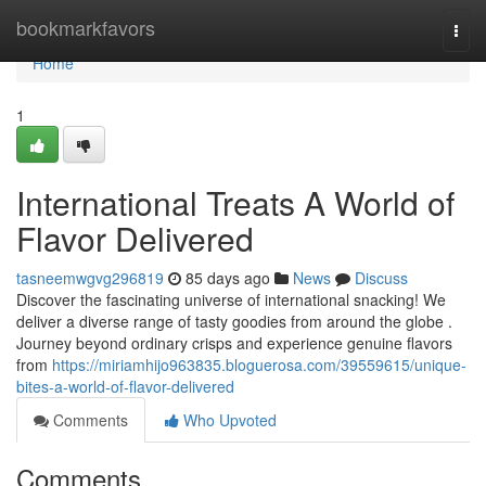
Home
bookmarkfavors
Togg
navi
Home
1
International Treats A World of
Flavor Delivered
tasneemwgvg296819
85 days ago
News
Discuss
Discover the fascinating universe of international snacking! We
deliver a diverse range of tasty goodies from around the globe .
Journey beyond ordinary crisps and experience genuine flavors
from
https://miriamhijo963835.bloguerosa.com/39559615/unique-
bites-a-world-of-flavor-delivered
Comments
Who Upvoted
Comments