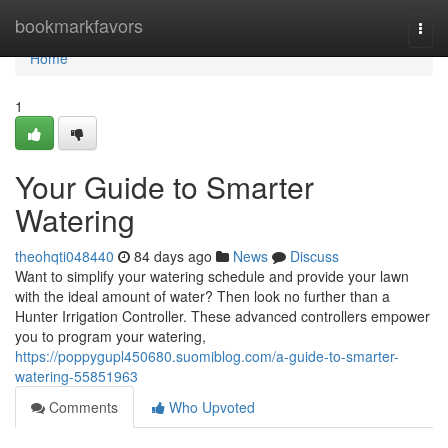
Home
bookmarkfavors
Togg
navi
Home
1
Your Guide to Smarter
Watering
theohqti048440
84 days ago
News
Discuss
Want to simplify your watering schedule and provide your lawn
with the ideal amount of water? Then look no further than a
Hunter Irrigation Controller. These advanced controllers empower
you to program your watering,
https://poppygupl450680.suomiblog.com/a-guide-to-smarter-
watering-55851963
Comments
Who Upvoted