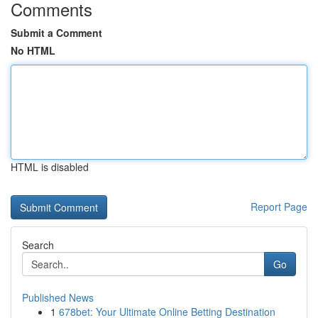
Comments
Submit a Comment
No HTML
HTML is disabled
Report Page
Search
Go
Published News
1
678bet: Your Ultimate Online Betting Destination