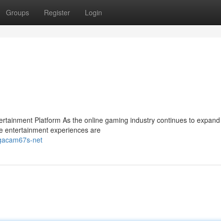
Groups
Register
Login
ainment Platform As the online gaming industry continues to expand 
e entertainment experiences are
-gacam67s-net