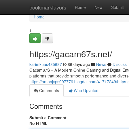
Home
bookmarkfavors
Home
New
Submit
Home
1
https://gacam67s.net/
karimkuas435687
86 days ago
News
Discuss
Gacam67S – A Modern Online Gaming and Digital Entert
platforms that provide smooth performance and divers
https://antonjxps097776.blogdal.com/41717249/https
Comments
Who Upvoted
Comments
Submit a Comment
No HTML