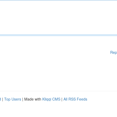
Rep
d
|
Top Users
| Made with
Kliqqi CMS
|
All RSS Feeds