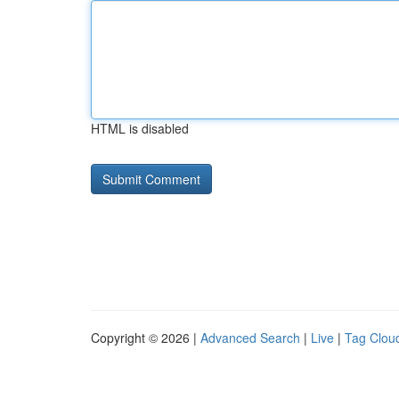
HTML is disabled
Copyright © 2026 |
Advanced Search
|
Live
|
Tag Clou