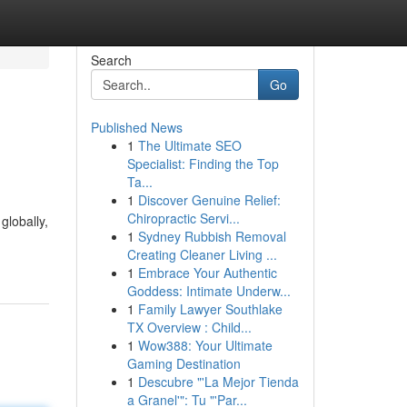
Search
Go
Published News
1
The Ultimate SEO
Specialist: Finding the Top
Ta...
1
Discover Genuine Relief:
Chiropractic Servi...
globally,
1
Sydney Rubbish Removal
Creating Cleaner Living ...
1
Embrace Your Authentic
Goddess: Intimate Underw...
1
Family Lawyer Southlake
TX Overview : Child...
1
Wow388: Your Ultimate
Gaming Destination
1
Descubre "'La Mejor Tienda
a Granel'": Tu "'Par...