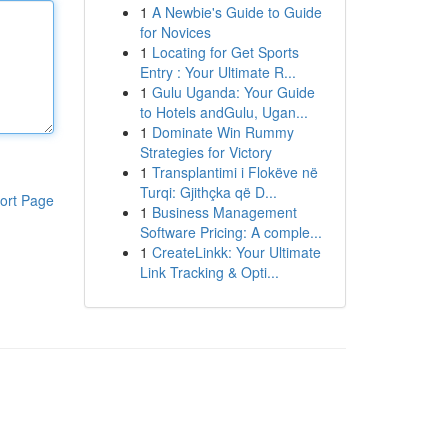
1
A Newbie's Guide to Guide
for Novices
1
Locating for Get Sports
Entry : Your Ultimate R...
1
Gulu Uganda: Your Guide
to Hotels andGulu, Ugan...
1
Dominate Win Rummy
Strategies for Victory
1
Transplantimi i Flokëve në
Turqi: Gjithçka që D...
ort Page
1
Business Management
Software Pricing: A comple...
1
CreateLinkk: Your Ultimate
Link Tracking & Opti...