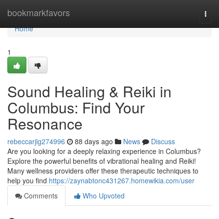
Home
bookmarkfavors
Togg
navi
Home
1
Sound Healing & Reiki in
Columbus: Find Your
Resonance
rebeccarjlg274996
88 days ago
News
Discuss
Are you looking for a deeply relaxing experience in Columbus?
Explore the powerful benefits of vibrational healing and Reiki!
Many wellness providers offer these therapeutic techniques to
help you find
https://zaynabtonc431267.homewikia.com/user
Comments
Who Upvoted