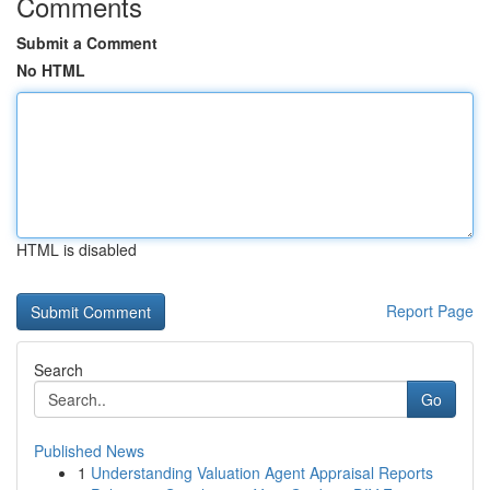
Comments
Submit a Comment
No HTML
HTML is disabled
Report Page
Search
Go
Published News
1
Understanding Valuation Agent Appraisal Reports