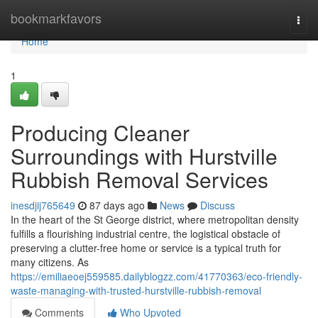
Home
bookmarkfavors
Togg
navi
Home
1
Producing Cleaner
Surroundings with Hurstville
Rubbish Removal Services
inesdjij765649
87 days ago
News
Discuss
In the heart of the St George district, where metropolitan density
fulfills a flourishing industrial centre, the logistical obstacle of
preserving a clutter-free home or service is a typical truth for
many citizens. As
https://emiliaeoej559585.dailyblogzz.com/41770363/eco-friendly-
waste-managing-with-trusted-hurstville-rubbish-removal
Comments
Who Upvoted