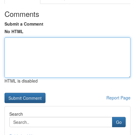
Comments
Submit a Comment
No HTML
HTML is disabled
Report Page
Search
Go