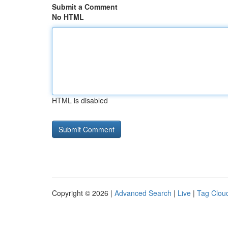
Submit a Comment
No HTML
HTML is disabled
Copyright © 2026 |
Advanced Search
|
Live
|
Tag Clou