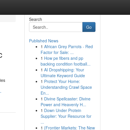
Search
Go
Published News
1
African Grey Parrots - Red
c
Factor for Sale: ...
1
How pe fibers and pp
backing condition football...
1
AI Dropshipping: Your
Ultimate Keyword Guide
ies
1
Protect Your Home:
Understanding Crawl Space
-
En...
1
Divine Spellcaster: Divine
Power and Heavenly H...
1
Down Under Protein
Supplier: Your Resource for
...
1
{Frontier Markets: The New