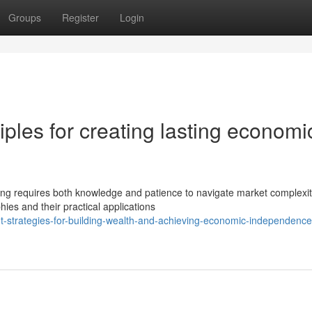
Groups
Register
Login
iples for creating lasting economi
ing requires both knowledge and patience to navigate market complexit
hies and their practical applications
nt-strategies-for-building-wealth-and-achieving-economic-independence