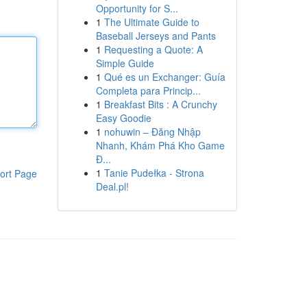
Opportunity for S...
1
The Ultimate Guide to
Baseball Jerseys and Pants
1
Requesting a Quote: A
Simple Guide
1
Qué es un Exchanger: Guía
Completa para Princip...
1
Breakfast Bits : A Crunchy
Easy Goodie
1
nohuwin – Đăng Nhập
Nhanh, Khám Phá Kho Game
Đ...
1
Tanie Pudełka - Strona
ort Page
Deal.pl!