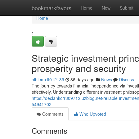
Home
bookmarkfavors
Home
New
Submit
Home
1
Strategic investment princ
prosperity and security
albiemxft012139
86 days ago
News
Discuss
The journey towards financial independence via invest
effectively. Understanding different investment philosop
https://declankcrr309712.uzblog.net/reliable-investme
54941702
Comments
Who Upvoted
Comments