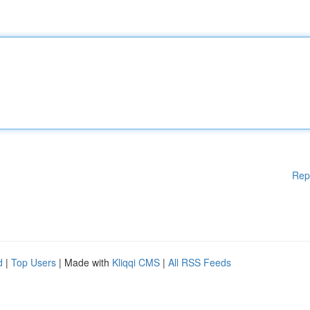
Rep
d
|
Top Users
| Made with
Kliqqi CMS
|
All RSS Feeds