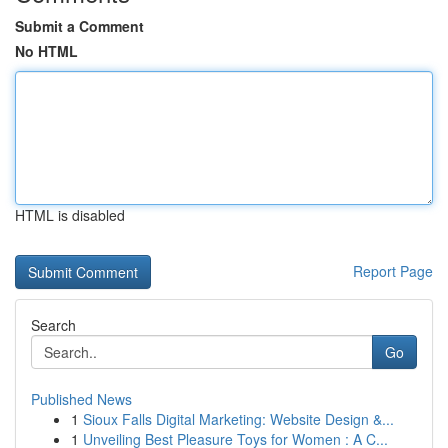
Submit a Comment
No HTML
HTML is disabled
Report Page
Search
Go
Published News
1
Sioux Falls Digital Marketing: Website Design &...
1
Unveiling Best Pleasure Toys for Women : A C...