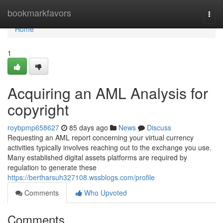
Home
bookmarkfavors
Togg
navi
Home
1
Acquiring an AML Analysis for
copyright
roybpmp658627
85 days ago
News
Discuss
Requesting an AML report concerning your virtual currency
activities typically involves reaching out to the exchange you use.
Many established digital assets platforms are required by
regulation to generate these
https://bertharsuh327108.wssblogs.com/profile
Comments
Who Upvoted
Comments