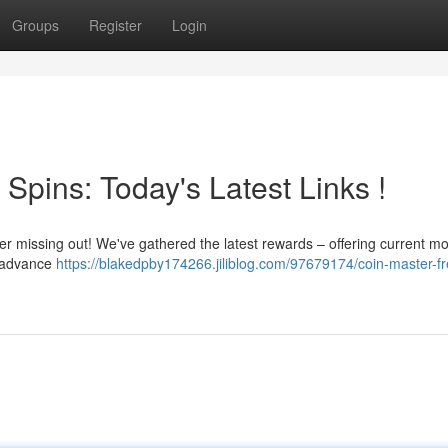
Groups
Register
Login
Spins: Today's Latest Links !
r missing out! We've gathered the latest rewards – offering current m
o advance
https://blakedpby174266.jiliblog.com/97679174/coin-master-fr