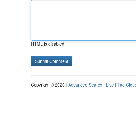
HTML is disabled
Copyright © 2026 |
Advanced Search
|
Live
|
Tag Clou