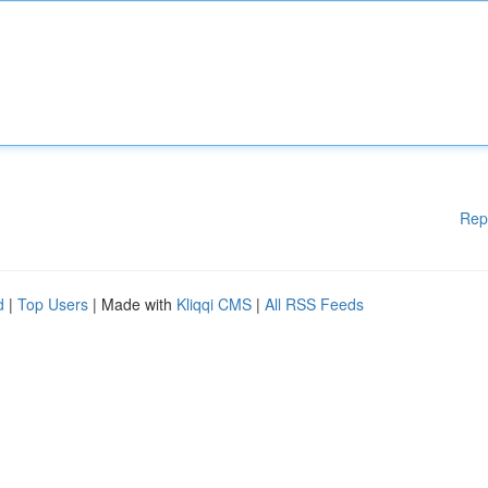
Rep
d
|
Top Users
| Made with
Kliqqi CMS
|
All RSS Feeds