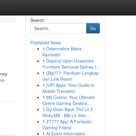
Search
Go
Published News
1
Östermalms Bästa
Kemtvätt!
1
Depend Upon Unwanted
Furniture Removal Sydney f...
1
{Big777: Panduan Lengkap
oney
dan Link Resmi
ee-
1
{UPI Apps: Your Guide to
Mobile Transfers
1
88i Casino: Your Ultimate
Online Gaming Destina...
1
Dự Đoán Bạch Thủ Lô 2
Nháy MB - Bắt Lô Xiên ...
1
ZT777 App: A Fantastic
Gaming Friend
1
AI Event Information