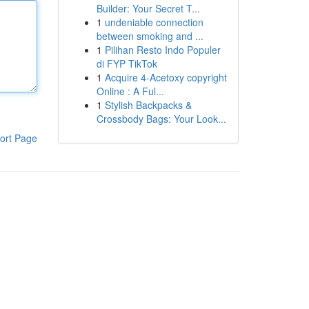
Builder: Your Secret T...
1
undeniable connection
between smoking and ...
1
Pilihan Resto Indo Populer
di FYP TikTok
1
Acquire 4-Acetoxy copyright
Online : A Ful...
1
Stylish Backpacks &
Crossbody Bags: Your Look...
ort Page