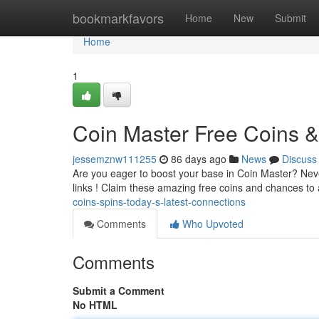
Home
bookmarkfavors
Home
New
Submit
Home
1
Coin Master Free Coins & 
jessemznw111255
86 days ago
News
Discuss
Are you eager to boost your base in Coin Master? Neve
links ! Claim these amazing free coins and chances t
coins-spins-today-s-latest-connections
Comments
Who Upvoted
Comments
Submit a Comment
No HTML