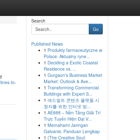
Search
Go
Published News
1
Produkty farmaceutyczne w
Polsce: Aktualny ryne...
1
Deciding a Exotic Coastal
Residence vs. ...
1
Gurgaon's Business Market
by
Market: Outlook & Ave...
ines-to-
1
Transforming Commercial
Buildings with Expert S...
1
애드얼트 콘텐츠 플랫폼 시
청자를 위한 인터넷 방...
1
AE888 – Nền Tảng Giải Trí
Trực Tuyến Hiện Đại V...
1
Memahami Jaringan
Galvanis: Panduan Lengkap
1
{The Creative Soul: