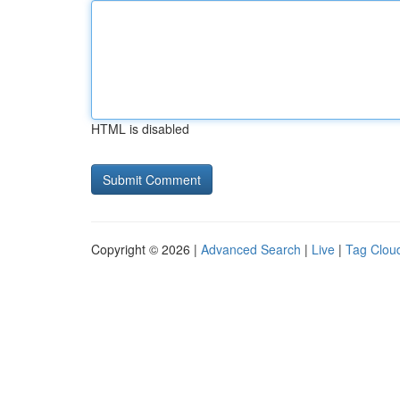
HTML is disabled
Copyright © 2026 |
Advanced Search
|
Live
|
Tag Clou