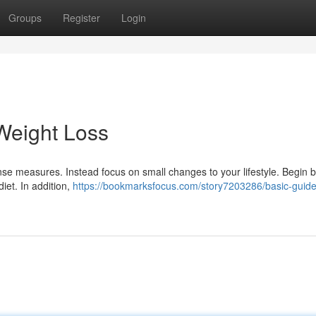
Groups
Register
Login
Weight Loss
nse measures. Instead focus on small changes to your lifestyle. Begin 
iet. In addition,
https://bookmarksfocus.com/story7203286/basic-guidel