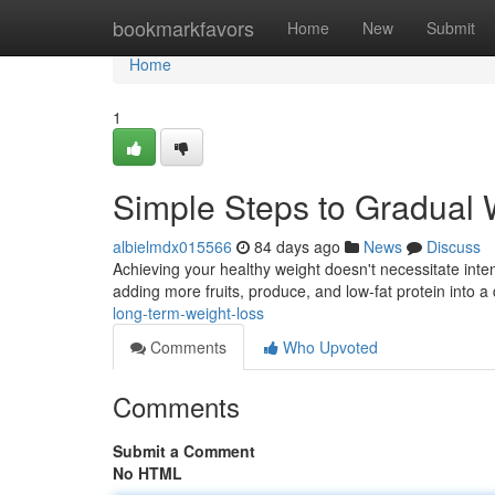
Home
bookmarkfavors
Home
New
Submit
Home
1
Simple Steps to Gradual 
albielmdx015566
84 days ago
News
Discuss
Achieving your healthy weight doesn't necessitate inte
adding more fruits, produce, and low-fat protein into a d
long-term-weight-loss
Comments
Who Upvoted
Comments
Submit a Comment
No HTML