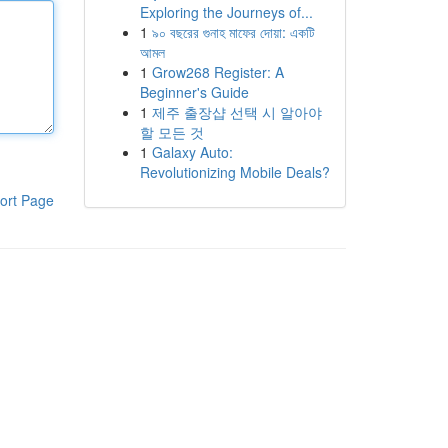
Exploring the Journeys of...
1
৯০ বছরের গুনাহ মাফের দোয়া: একটি
আমল
1
Grow268 Register: A
Beginner's Guide
1
제주 출장샵 선택 시 알아야
할 모든 것
1
Galaxy Auto:
Revolutionizing Mobile Deals?
ort Page