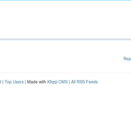
Rep
d
|
Top Users
| Made with
Kliqqi CMS
|
All RSS Feeds