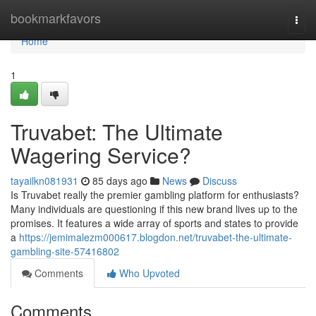
Home
bookmarkfavors
Togg
navi
Home
1
Truvabet: The Ultimate
Wagering Service?
tayailkn081931
85 days ago
News
Discuss
Is Truvabet really the premier gambling platform for enthusiasts?
Many individuals are questioning if this new brand lives up to the
promises. It features a wide array of sports and states to provide
a
https://jemimalezm000617.blogdon.net/truvabet-the-ultimate-
gambling-site-57416802
Comments
Who Upvoted
Comments