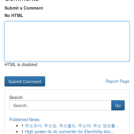
Submit a Comment
No HTML
HTML is disabled
Report Page
Search
Go
Published News
1
주소모아, 주소킹, 주소월드, 주소야: 주소 정보를...
1
High power dc dc converter for Electricity stor...