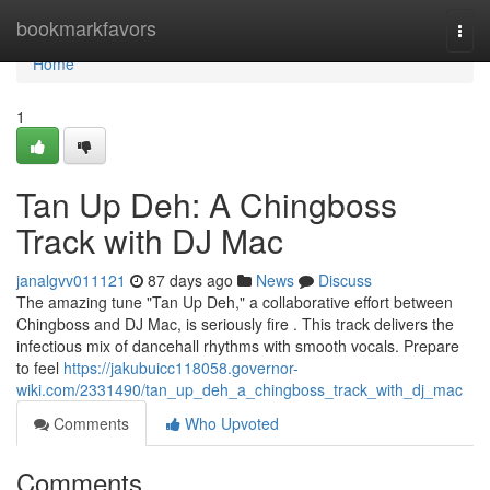
Home
bookmarkfavors
Togg
navi
Home
1
Tan Up Deh: A Chingboss
Track with DJ Mac
janalgvv011121
87 days ago
News
Discuss
The amazing tune "Tan Up Deh," a collaborative effort between
Chingboss and DJ Mac, is seriously fire . This track delivers the
infectious mix of dancehall rhythms with smooth vocals. Prepare
to feel
https://jakubuicc118058.governor-
wiki.com/2331490/tan_up_deh_a_chingboss_track_with_dj_mac
Comments
Who Upvoted
Comments