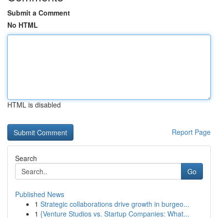
Submit a Comment
No HTML
HTML is disabled
Report Page
Search
Go
Published News
1
Strategic collaborations drive growth in burgeo...
1
{Venture Studios vs. Startup Companies: What...