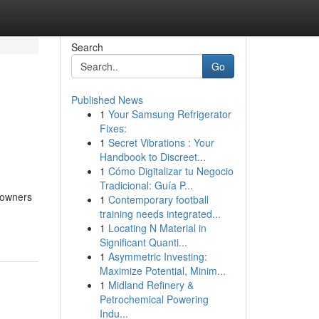
Search
Go
Published News
1
Your Samsung Refrigerator
Fixes:
1
Secret Vibrations : Your
Handbook to Discreet...
1
Cómo Digitalizar tu Negocio
Tradicional: Guía P...
e owners
1
Contemporary football
training needs integrated...
1
Locating N Material in
Significant Quanti...
1
Asymmetric Investing:
Maximize Potential, Minim...
1
Midland Refinery &
Petrochemical Powering
Indu...