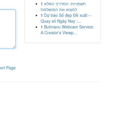
1
חשפניות: המדריך המלא
למצוא את המושלמת
1
Dự báo Số đẹp Đề xuất –
Quay số Ngày Nay :...
1
Buhnanu Webcam Service:
A Creator's Viewp...
ort Page