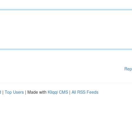
Rep
d
|
Top Users
| Made with
Kliqqi CMS
|
All RSS Feeds