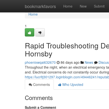
Home
bookmarkfavors
Home
New
Submit
Home
1
Rapid Troubleshooting Del
Hornsby
phoenixwqai632670
86 days ago
News
Discus
Throughout the night, when an electrical emergency tak
and. Electrical concerns do not constantly occur durin
https://lucrltj301297.loginblogin.com/49446241/reputab
Comments
Who Upvoted
Comments
Submit a Comment