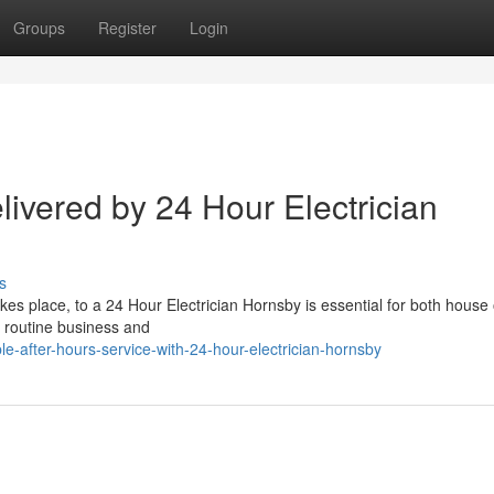
Groups
Register
Login
ivered by 24 Hour Electrician
s
es place, to a 24 Hour Electrician Hornsby is essential for both hous
g routine business and
le-after-hours-service-with-24-hour-electrician-hornsby