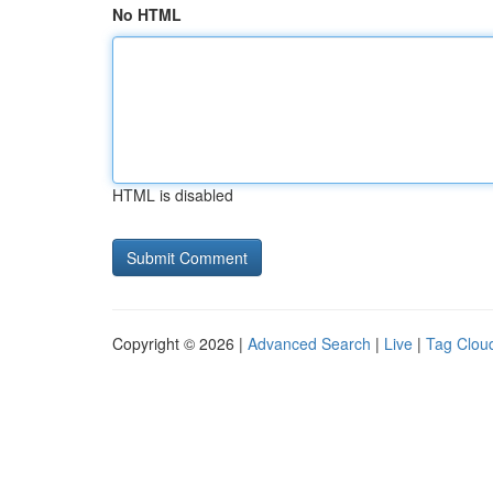
No HTML
HTML is disabled
Copyright © 2026 |
Advanced Search
|
Live
|
Tag Clou