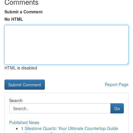
Comments
Submit a Comment
No HTML
HTML is disabled
Report Page
Search
Go
Published News
1
Silestone Quartz: Your Ultimate Countertop Guide