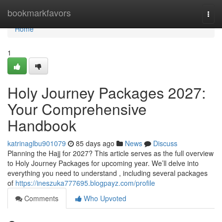
Home
bookmarkfavors
Togg
navi
Home
1
Holy Journey Packages 2027:
Your Comprehensive
Handbook
katrinaglbu901079
85 days ago
News
Discuss
Planning the Hajj for 2027? This article serves as the full overview
to Holy Journey Packages for upcoming year. We’ll delve into
everything you need to understand , including several packages
of
https://ineszuka777695.blogpayz.com/profile
Comments
Who Upvoted